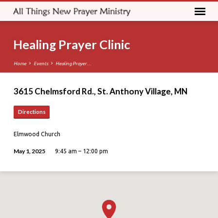
Healing Prayer Clinic
Home
Events
Healing Prayer…
3615 Chelmsford Rd., St. Anthony Village, MN
Directions
Elmwood Church
May 1, 2025
9:45 am – 12:00 pm