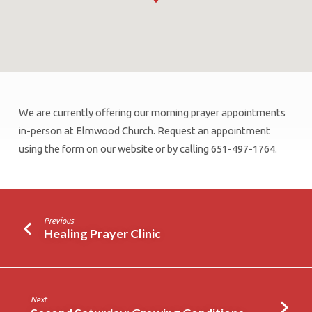
We are currently offering our morning prayer appointments
Healing
in-person at Elmwood Church. Request an appointment
Prayer
using the form on our website or by calling 651-497-1764.
Clinic
Previous
Healing Prayer Clinic
Next