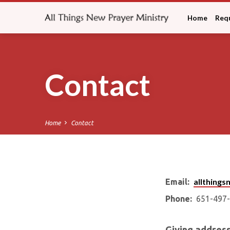
Home
Requ
Contact
Home
Contact
allthing
Email:
Conta
Phone:
651-497-
Giving address