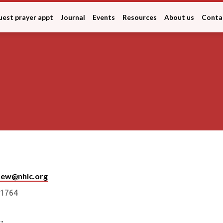
est prayer appt
Journal
Events
Resources
About us
Conta
snew@nhlc.org
ct
1764
: