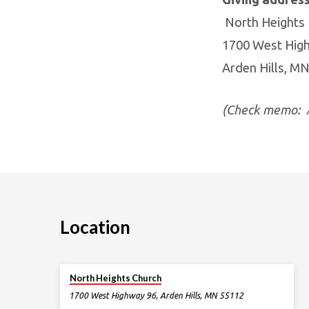
North Heights
1700 West Hig
Arden Hills, M
(Check memo: A
Location
North Heights Church
1700 West Highway 96, Arden Hills, MN 55112