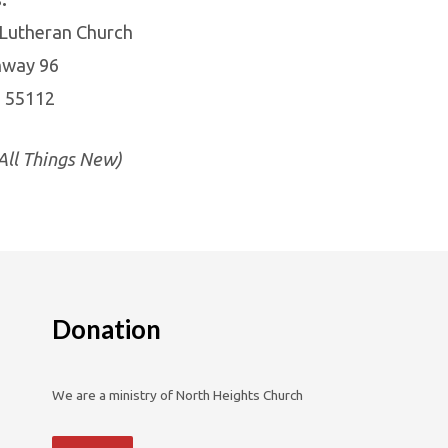
 Lutheran Church
hway 96
N 55112
ll Things New)
Donation
We are a ministry of North Heights Church